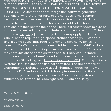
Provided by Hamilton
CapTel
. FEDERAL LAW PROHIBITS ANYONE
BUT REGISTERED USERS WITH HEARING LOSS FROM USING INTERNET
PROTOCOL (IP) CAPTIONED TELEPHONES WITH THE CAPTIONS
TURNED ON. Automatic speech recognition software generates
captions of what the other party to the call says, and, in certain
circumstances, a live communications assistant may be included on
the call to make needed corrections and/or add call details. The
captions are then sent to the phone. There is a cost for each minute of
captions generated, paid from a federally administered fund. To learn
more, visit
fcc.gov
(opens in new window)
. Third-party charges may apply: the Hamilton
CapTel phone requires high-speed internet access (Wi-Fi capable)
and in some cases, may require telephone service. When using
Hamilton CapTel on a smartphone or tablet and not on Wi-Fi, a data
plan is required. Hamilton CapTel may be used to make 911 calls but
may not function the same as traditional 911 services. For more
information about the benefits and limitations of Hamilton CapTel and
Emergency 911 calling, visit
HamiltonCapTel.com/911
. Courtesy of Cisco
Systems, Inc. Unauthorized use not permitted. The appearance of U.S.
Department of Defense (DoD) visual information does not imply or
constitute DoD endorsement. Third-party trademarks mentioned are
the property of their respective owners. CapTel is a registered
trademark of Ultratec, Inc. Copyright ©2026 Hamilton Relay.
Terms & Conditions
Privacy Policy
Cookie Policy