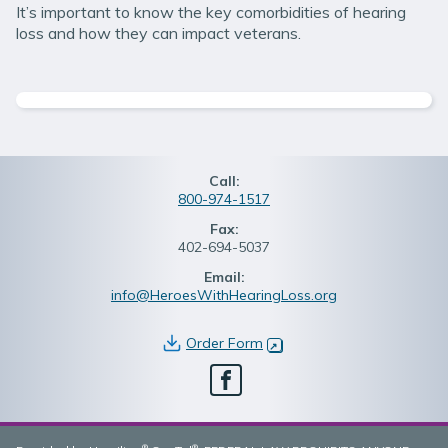
It’s important to know the key comorbidities of hearing
loss and how they can impact veterans.
Call:
800-974-1517
Fax:
402-694-5037
Email:
info@HeroesWithHearingLoss.org
Order Form
(opens in new window)
Facebook
®
®