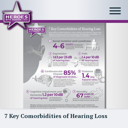
7 Key Comorbidities of Hearing Loss