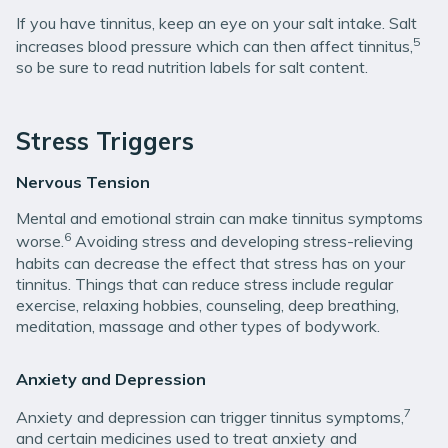
If you have tinnitus, keep an eye on your salt intake. Salt
5
increases blood pressure which can then affect tinnitus,
so be sure to read nutrition labels for salt content.
Stress Triggers
Nervous Tension
Mental and emotional strain can make tinnitus symptoms
6
worse.
Avoiding stress and developing stress-relieving
habits can decrease the effect that stress has on your
tinnitus. Things that can reduce stress include regular
exercise, relaxing hobbies, counseling, deep breathing,
meditation, massage and other types of bodywork.
Anxiety and Depression
7
Anxiety and depression can trigger tinnitus symptoms,
and certain medicines used to treat anxiety and