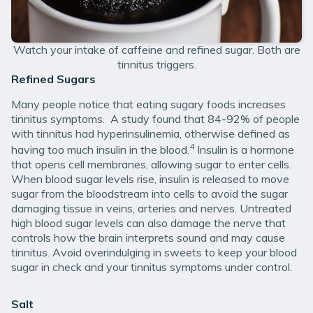
Watch your intake of caffeine and refined sugar. Both are
tinnitus triggers.
Refined Sugars
Many people notice that eating sugary foods increases
tinnitus symptoms. A study found that 84-92% of people
with tinnitus had hyperinsulinemia, otherwise defined as
4
having too much insulin in the blood.
Insulin is a hormone
that opens cell membranes, allowing sugar to enter cells.
When blood sugar levels rise, insulin is released to move
sugar from the bloodstream into cells to avoid the sugar
damaging tissue in veins, arteries and nerves. Untreated
high blood sugar levels can also damage the nerve that
controls how the brain interprets sound and may cause
tinnitus. Avoid overindulging in sweets to keep your blood
sugar in check and your tinnitus symptoms under control.
Salt