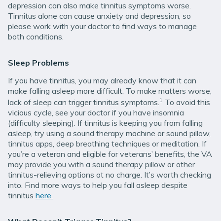
depression can also make tinnitus symptoms worse.
Tinnitus alone can cause anxiety and depression, so
please work with your doctor to find ways to manage
both conditions.
Sleep Problems
If you have tinnitus, you may already know that it can
make falling asleep more difficult. To make matters worse,
1
lack of sleep can trigger tinnitus symptoms.
To avoid this
vicious cycle, see your doctor if you have insomnia
(difficulty sleeping). If tinnitus is keeping you from falling
asleep, try using a sound therapy machine or sound pillow,
tinnitus apps, deep breathing techniques or meditation. If
you’re a veteran and eligible for veterans’ benefits, the VA
may provide you with a sound therapy pillow or other
tinnitus-relieving options at no charge. It’s worth checking
into. Find more ways to help you fall asleep despite
tinnitus
here.