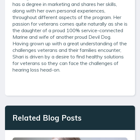
has a degree in marketing and shares her skills,
along with her own personal experiences,
throughout different aspects of the program. Her
passion for veterans comes quite naturally as she is
the daughter of a proud 100% service-connected
Marine and wife of another proud Devil Dog.
Having grown up with a great understanding of the
challenges veterans and their families encounter,
Shari is driven by a desire to find healthy solutions
for veterans so they can face the challenges of
hearing loss head-on.
Related Blog Posts