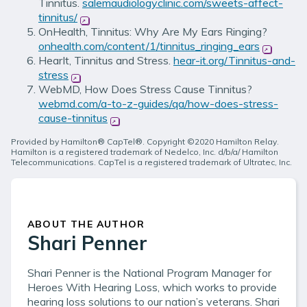
Tinnitus.
salemaudiologyclinic.com/sweets-affect-
tinnitus/
(opens in new window)
OnHealth, Tinnitus: Why Are My Ears Ringing?
onhealth.com/content/1/tinnitus_ringing_ears
(opens i
HearIt, Tinnitus and Stress.
hear-it.org/Tinnitus-and-
stress
(opens in new window)
WebMD, How Does Stress Cause Tinnitus?
webmd.com/a-to-z-guides/qa/how-does-stress-
cause-tinnitus
(opens in new window)
Provided by Hamilton® CapTel®. Copyright ©2020 Hamilton Relay.
Hamilton is a registered trademark of Nedelco, Inc. d/b/a/ Hamilton
Telecommunications. CapTel is a registered trademark of Ultratec, Inc.
ABOUT THE AUTHOR
Shari Penner
Shari Penner is the National Program Manager for
Heroes With Hearing Loss, which works to provide
hearing loss solutions to our nation’s veterans. Shari