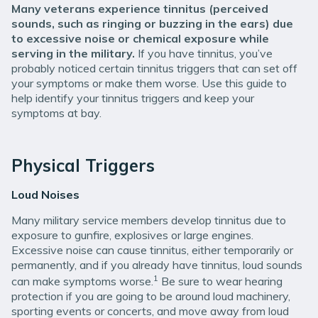
Many veterans experience tinnitus (perceived
sounds, such as ringing or buzzing in the ears) due
to excessive noise or chemical exposure while
serving in the military.
If you have tinnitus, you’ve
probably noticed certain tinnitus triggers that can set off
your symptoms or make them worse. Use this guide to
help identify your tinnitus triggers and keep your
symptoms at bay.
Physical Triggers
Loud Noises
Many military service members develop tinnitus due to
exposure to gunfire, explosives or large engines.
Excessive noise can cause tinnitus, either temporarily or
permanently, and if you already have tinnitus, loud sounds
1
can make symptoms worse.
Be sure to wear hearing
protection if you are going to be around loud machinery,
sporting events or concerts, and move away from loud