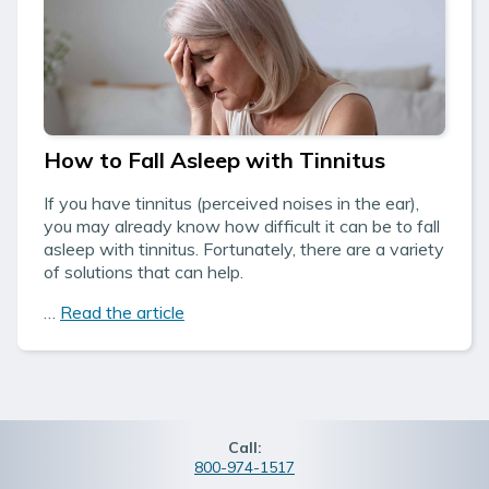
How to Fall Asleep with Tinnitus
If you have tinnitus (perceived noises in the ear),
you may already know how difficult it can be to fall
asleep with tinnitus. Fortunately, there are a variety
of solutions that can help.
…
Read the article
Call:
800-974-1517