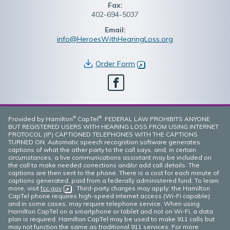
Fax:
402-694-5037
Email:
info@HeroesWithHearingLoss.org
Order Form
(opens in new window)
Facebook
®
®
Provided by Hamilton
CapTel
. FEDERAL LAW PROHIBITS ANYONE
BUT REGISTERED USERS WITH HEARING LOSS FROM USING INTERNET
PROTOCOL (IP) CAPTIONED TELEPHONES WITH THE CAPTIONS
TURNED ON. Automatic speech recognition software generates
captions of what the other party to the call says, and, in certain
circumstances, a live communications assistant may be included on
the call to make needed corrections and/or add call details. The
captions are then sent to the phone. There is a cost for each minute of
captions generated, paid from a federally administered fund. To learn
more, visit
fcc.gov
(opens in new window)
. Third-party charges may apply: the Hamilton
CapTel phone requires high-speed internet access (Wi-Fi capable)
and in some cases, may require telephone service. When using
Hamilton CapTel on a smartphone or tablet and not on Wi-Fi, a data
plan is required. Hamilton CapTel may be used to make 911 calls but
may not function the same as traditional 911 services. For more