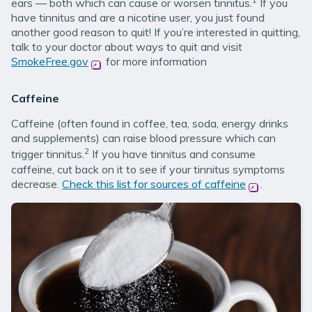
ears — both which can cause or worsen tinnitus.
If you
have tinnitus and are a nicotine user, you just found
another good reason to quit! If you’re interested in quitting,
talk to your doctor about ways to quit and visit
SmokeFree.gov
(opens in new window)
for more information
Caffeine
Caffeine (often found in coffee, tea, soda, energy drinks
and supplements) can raise blood pressure which can
2
trigger tinnitus.
If you have tinnitus and consume
caffeine, cut back on it to see if your tinnitus symptoms
decrease.
Check this list for sources of caffeine
(opens in n
.