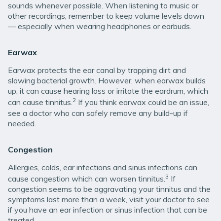
sounds whenever possible. When listening to music or
other recordings, remember to keep volume levels down
— especially when wearing headphones or earbuds.
Earwax
Earwax protects the ear canal by trapping dirt and
slowing bacterial growth. However, when earwax builds
up, it can cause hearing loss or irritate the eardrum, which
2
can cause tinnitus.
If you think earwax could be an issue,
see a doctor who can safely remove any build-up if
needed.
Congestion
Allergies, colds, ear infections and sinus infections can
3
cause congestion which can worsen tinnitus.
If
congestion seems to be aggravating your tinnitus and the
symptoms last more than a week, visit your doctor to see
if you have an ear infection or sinus infection that can be
treated.