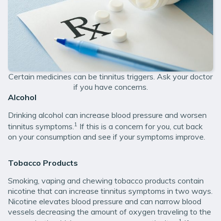
Certain medicines can be tinnitus triggers. Ask your doctor
if you have concerns.
Alcohol
Drinking alcohol can increase blood pressure and worsen
1
tinnitus symptoms.
If this is a concern for you, cut back
on your consumption and see if your symptoms improve.
Tobacco Products
Smoking, vaping and chewing tobacco products contain
nicotine that can increase tinnitus symptoms in two ways.
Nicotine elevates blood pressure and can narrow blood
vessels decreasing the amount of oxygen traveling to the
1