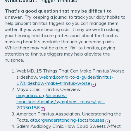
What Doesn’t Trigger Tinnitus?
That’s a good question that may be difficult to
answer.
Try keeping a journal to track your daily habits to
help pinpoint tinnitus triggers so you can manage them
better. If you wear hearing aids, it may be worth asking
your hearing healthcare professional about the tinnitus-
masking benefits available through your hearing aids.
While there may not be a true “fix” to tinnitus, paying
attention to tinnitus triggers may help alleviate the
nuisance.
WebMD, 15 Things That Can Make Tinnitus Worse
slideshow.
webmd.com/a-to-z-guides/tinnitus-
17/slideshow-make-tinnitus-worse
(opens in new win
Mayo Clinic, Tinnitus Overview.
mayoclinic.org/diseases-
conditions/tinnitus/symptoms-causes/syc-
20350156
(opens in new window)
American Tinnitus Association, Understanding the
Facts.
ata.org/understanding-facts/causes
(opens in n
Salem Audiology Clinic, How Could Sweets Affect