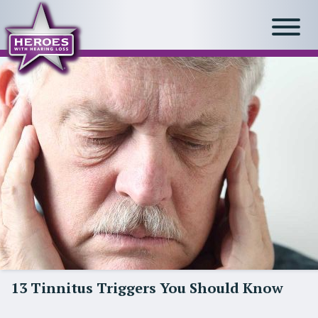
13 Tinnitus Triggers You Should Know