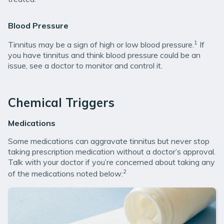
Blood Pressure
1
Tinnitus may be a sign of high or low blood pressure.
If
you have tinnitus and think blood pressure could be an
issue, see a doctor to monitor and control it.
Chemical Triggers
Medications
Some medications can aggravate tinnitus but never stop
taking prescription medication without a doctor’s approval.
Talk with your doctor if you’re concerned about taking any
2
of the medications noted below: