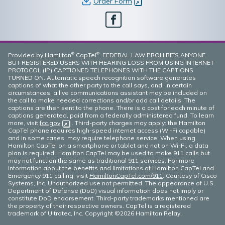
Order Form
(opens in new window)
Facebook
®
®
Provided by Hamilton
CapTel
. FEDERAL LAW PROHIBITS ANYONE
BUT REGISTERED USERS WITH HEARING LOSS FROM USING INTERNET
PROTOCOL (IP) CAPTIONED TELEPHONES WITH THE CAPTIONS
TURNED ON. Automatic speech recognition software generates
captions of what the other party to the call says, and, in certain
circumstances, a live communications assistant may be included on
the call to make needed corrections and/or add call details. The
captions are then sent to the phone. There is a cost for each minute of
captions generated, paid from a federally administered fund. To learn
more, visit
fcc.gov
(opens in new window)
. Third-party charges may apply: the Hamilton
CapTel phone requires high-speed internet access (Wi-Fi capable)
and in some cases, may require telephone service. When using
Hamilton CapTel on a smartphone or tablet and not on Wi-Fi, a data
plan is required. Hamilton CapTel may be used to make 911 calls but
may not function the same as traditional 911 services. For more
information about the benefits and limitations of Hamilton CapTel and
Emergency 911 calling, visit
HamiltonCapTel.com/911
. Courtesy of Cisco
Systems, Inc. Unauthorized use not permitted. The appearance of U.S.
Department of Defense (DoD) visual information does not imply or
constitute DoD endorsement. Third-party trademarks mentioned are
the property of their respective owners. CapTel is a registered
trademark of Ultratec, Inc. Copyright ©2026 Hamilton Relay.