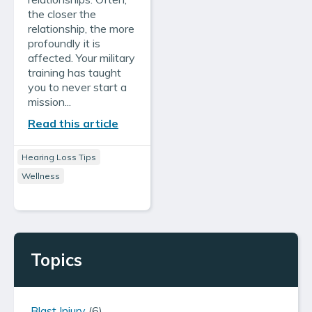
the closer the
relationship, the more
profoundly it is
affected. Your military
training has taught
you to never start a
mission...
Read this article
Hearing Loss Tips
Wellness
Topics
Blast Injury
(6)