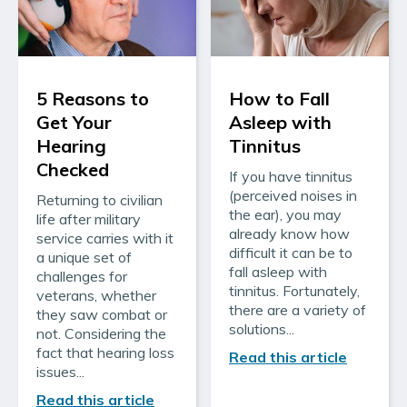
5 Reasons to
How to Fall
Get Your
Asleep with
Hearing
Tinnitus
Checked
If you have tinnitus
(perceived noises in
Returning to civilian
the ear), you may
life after military
already know how
service carries with it
difficult it can be to
a unique set of
fall asleep with
challenges for
tinnitus. Fortunately,
veterans, whether
there are a variety of
they saw combat or
solutions...
not. Considering the
fact that hearing loss
Read this article
issues...
Read this article