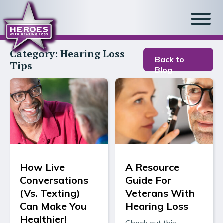
Category:
Hearing Loss
Back to
Tips
Blog
How Live
A Resource
Conversations
Guide For
(Vs. Texting)
Veterans With
Can Make You
Hearing Loss
Healthier!
Check out this