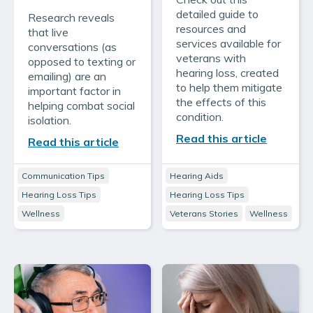
detailed guide to
Research reveals
resources and
that live
services available for
conversations (as
veterans with
opposed to texting or
hearing loss, created
emailing) are an
to help them mitigate
important factor in
the effects of this
helping combat social
condition.
isolation.
Read this article
Read this article
Communication Tips
Hearing Aids
Hearing Loss Tips
Hearing Loss Tips
Wellness
Veterans Stories
Wellness