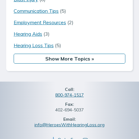
Communication Tips
(5)
Employment Resources
(2)
Hearing Aids
(3)
Hearing Loss Tips
(5)
Show More Topics
»
Call:
800-974-1517
Fax:
402-694-5037
Email:
info@HeroesWithHearingLoss.org