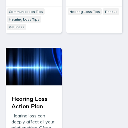
Communication Tips
Hearing Loss Tips
Tinnitus
Hearing Loss Tips
Wellness
Hearing Loss
Action Plan
Hearing loss can
deeply affect all your
relationships. Often,