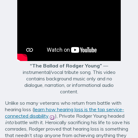
“The Ballad of Rodger Young”
—
instrumental/vocal tribute song. This video
contains background music only and no
dialogue, narration, or informational audio
content.
Unlike so many veterans who return from battle with
hearing loss (
learn how hearing loss is the top service-
connected disability
(opens in new window)
), Private Rodger Young headed
into
battle with it. Heroically sacrificing his life to save his
comrades, Rodger proved that hearing loss is something
that needn’t stop anyone from achieving anything they