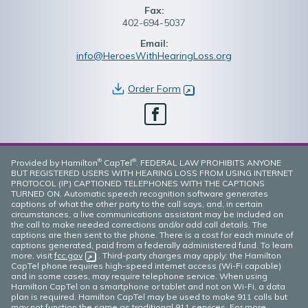
Fax:
402-694-5037
Email:
info@HeroesWithHearingLoss.org
Order Form
(opens in new window)
Facebook
®
®
Provided by Hamilton
CapTel
. FEDERAL LAW PROHIBITS ANYONE
BUT REGISTERED USERS WITH HEARING LOSS FROM USING INTERNET
PROTOCOL (IP) CAPTIONED TELEPHONES WITH THE CAPTIONS
TURNED ON. Automatic speech recognition software generates
captions of what the other party to the call says, and, in certain
circumstances, a live communications assistant may be included on
the call to make needed corrections and/or add call details. The
captions are then sent to the phone. There is a cost for each minute of
captions generated, paid from a federally administered fund. To learn
more, visit
fcc.gov
(opens in new window)
. Third-party charges may apply: the Hamilton
CapTel phone requires high-speed internet access (Wi-Fi capable)
and in some cases, may require telephone service. When using
Hamilton CapTel on a smartphone or tablet and not on Wi-Fi, a data
plan is required. Hamilton CapTel may be used to make 911 calls but
may not function the same as traditional 911 services. For more