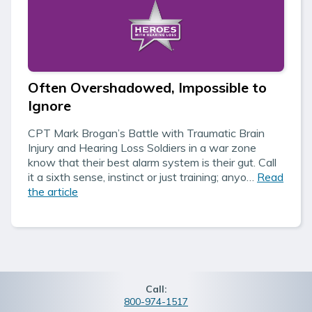
Often Overshadowed, Impossible to
Ignore
CPT Mark Brogan’s Battle with Traumatic Brain
Injury and Hearing Loss Soldiers in a war zone
know that their best alarm system is their gut. Call
it a sixth sense, instinct or just training; anyo…
Read
the article
Call:
800-974-1517