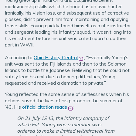
Young grew up in rural Ohio and acquired excellent
marksmanship skills which he honed as an avid hunter.
Ironically, his vision loss, and subsequent use of corrective
glasses, didn’t prevent him from maintaining and applying
those skills. Young quickly found himself as a rifle instructor
and sergeant leading his infantry squad. It wasn’t long into
his enlistment before his unit was called upon to do their
part in WWII.
According to
Ohio History Central
(opens in new window)
, “Eventually Young’s
unit was sent to the Fiji Islands and then to the Solomon
Islands to battle the Japanese. Believing that he could not
safely lead his unit due to hearing difficulties, Young
requested and received a demotion to private.”
Young reflected the same sense of selflessness when his
actions saved the lives of his platoon in the summer of
’43. His
official citation reads
(opens in new window)
:
On 31 July 1943, the infantry company of
which Pvt. Young was a member was
ordered to make a limited withdrawal from