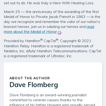
set out to do. He was truly a Hero With Hearing Loss.
March 25 — the anniversary of the awarding of the first
Medal of Honor to Private Jacob Parrott in 1863 — is the
day we recognize and remember the valor of our nation’s
bravest heroes. Join us in saluting our heroes and
read
more about the Medal of Honor
(opens in new window)
.
®
®
Provided by Hamilton
CapTel
. Copyright © 2021
Hamilton Relay. Hamilton is a registered trademark of
Nedelco, Inc. d/b/a/ Hamilton Telecommunications. CapTel
is a registered trademark of Ultratec, Inc.
ABOUT THE AUTHOR
Dave Flomberg
Dave Flomberg is an award-winning journalist
committed to veteran causes thanks to the
influence of his father Howard who proudly served