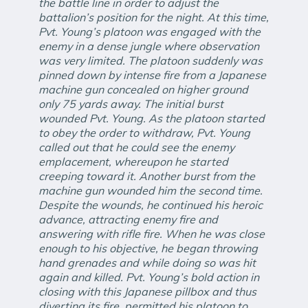
the battle line in order to adjust the
battalion’s position for the night. At this time,
Pvt. Young’s platoon was engaged with the
enemy in a dense jungle where observation
was very limited. The platoon suddenly was
pinned down by intense fire from a Japanese
machine gun concealed on higher ground
only 75 yards away. The initial burst
wounded Pvt. Young. As the platoon started
to obey the order to withdraw, Pvt. Young
called out that he could see the enemy
emplacement, whereupon he started
creeping toward it. Another burst from the
machine gun wounded him the second time.
Despite the wounds, he continued his heroic
advance, attracting enemy fire and
answering with rifle fire. When he was close
enough to his objective, he began throwing
hand grenades and while doing so was hit
again and killed. Pvt. Young’s bold action in
closing with this Japanese pillbox and thus
diverting its fire, permitted his platoon to