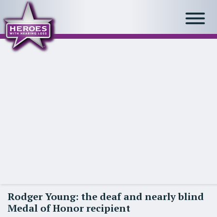
Rodger Young: the deaf and nearly blind
Medal of Honor recipient