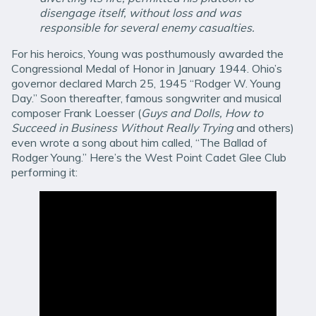
disengage itself, without loss and was
responsible for several enemy casualties.
For his heroics, Young was posthumously awarded the
Congressional Medal of Honor in January 1944. Ohio’s
governor declared March 25, 1945 “Rodger W. Young
Day.” Soon thereafter, famous songwriter and musical
composer Frank Loesser (
Guys and Dolls, How to
Succeed in Business Without Really Trying
and others)
even wrote a song about him called, “The Ballad of
Rodger Young.” Here’s the West Point Cadet Glee Club
performing it: