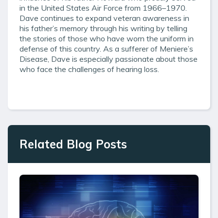
in the United States Air Force from 1966–1970.
Dave continues to expand veteran awareness in
his father’s memory through his writing by telling
the stories of those who have worn the uniform in
defense of this country. As a sufferer of Meniere’s
Disease, Dave is especially passionate about those
who face the challenges of hearing loss.
Related Blog Posts