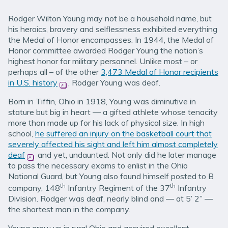
Rodger Wilton Young may not be a household name, but
his heroics, bravery and selflessness exhibited everything
the Medal of Honor encompasses. In 1944, the Medal of
Honor committee awarded Rodger Young the nation’s
highest honor for military personnel. Unlike most – or
perhaps all – of the other
3,473 Medal of Honor recipients
in U.S. history
(opens in new window)
, Rodger Young was deaf.
Born in Tiffin, Ohio in 1918, Young was diminutive in
stature but big in heart — a gifted athlete whose tenacity
more than made up for his lack of physical size. In high
school,
he suffered an injury on the basketball court that
severely affected his sight and left him almost completely
deaf
(opens in new window)
and yet, undaunted. Not only did he later manage
to pass the necessary exams to enlist in the Ohio
National Guard, but Young also found himself posted to B
th
th
company, 148
Infantry Regiment of the 37
Infantry
Division. Rodger was deaf, nearly blind and — at 5’ 2” —
the shortest man in the company.