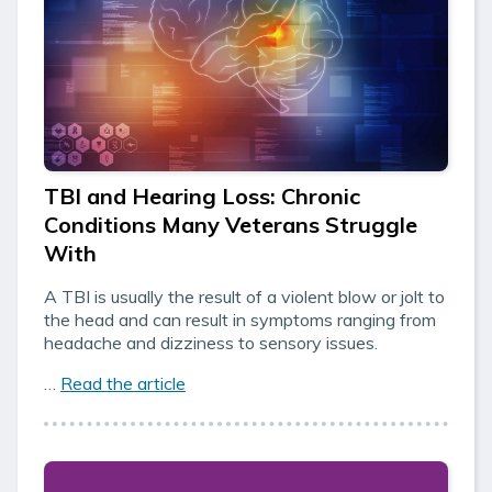
TBI and Hearing Loss: Chronic
Conditions Many Veterans Struggle
With
A TBI is usually the result of a violent blow or jolt to
the head and can result in symptoms ranging from
headache and dizziness to sensory issues.
…
Read the article